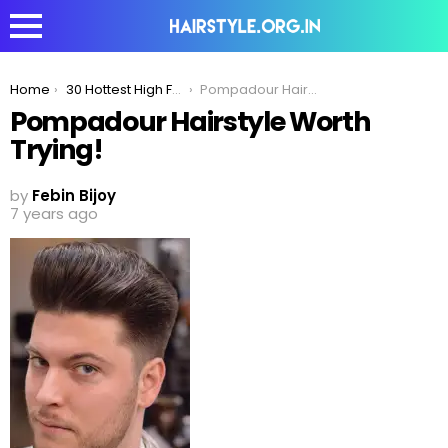
You are here:
Home
30 Hottest High Fade Pompadour Hairstyle Worth Trying
Pompadour Hairstyle Worth Trying!
Pompadour Hairstyle Worth
Trying!
by
Febin Bijoy
7 years ago