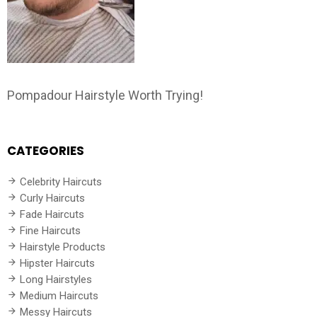
Pompadour Hairstyle Worth Trying!
CATEGORIES
Celebrity Haircuts
Curly Haircuts
Fade Haircuts
Fine Haircuts
Hairstyle Products
Hipster Haircuts
Long Hairstyles
Medium Haircuts
Messy Haircuts