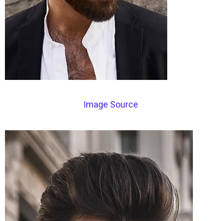
Image Source