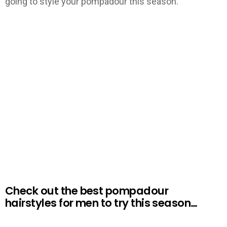
going to style your pompadour this season.
Check out the best pompadour
hairstyles for men to try this season…