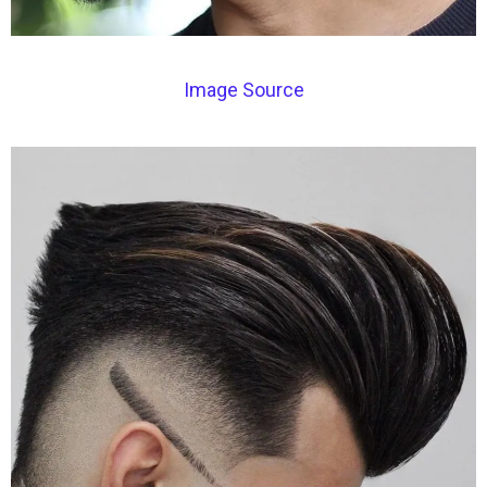
Image Source