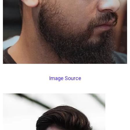
Image Source