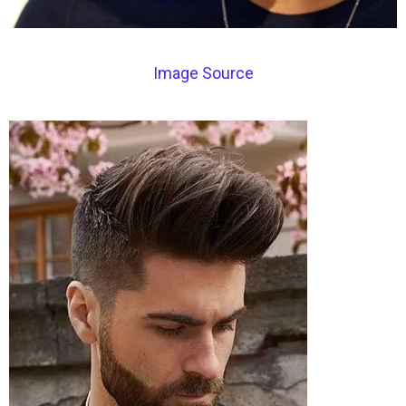
Image Source