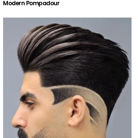
Modern Pompadour