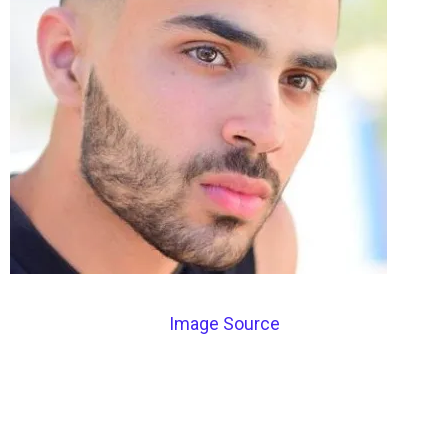
Image Source