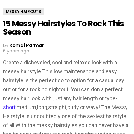
MESSY HAIRCUTS
15 Messy Hairstyles To Rock This
Season
by
Komal Parmar
6 years ago
Create a disheveled, cool and relaxed look with a
messy hairstyle.This low maintenance and easy
hairstyle is the perfect go to option for a casual day
out or for a rocking nightout. You can don a perfect
messy hair look with just any hair length or type-
short
,medium,long,straight,curly or wavy! The Messy
Hairstyle is undoubtedly one of the sexiest hairstyle
of all.With the messy hairstyles you can never have a