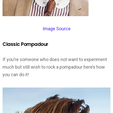
Image Source
Classic Pompadour
If you’re someone who does not want to experiment
much but still wish to rock a pompadour here’s how
you can do it!