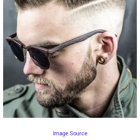
Image Source