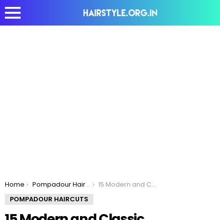
You are here:
Home
Pompadour Haircuts
15 Modern and Classic Pompadour Hairstyles for Men
POMPADOUR HAIRCUTS
15 Modern and Classic