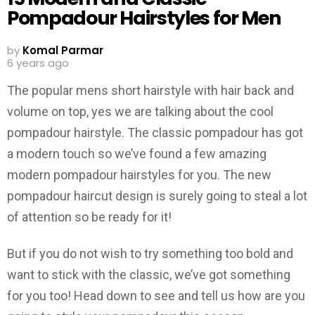
Pompadour Hairstyles for Men
by
Komal Parmar
6 years ago
The popular mens short hairstyle with hair back and
volume on top, yes we are talking about the cool
pompadour hairstyle. The classic pompadour has got
a modern touch so we’ve found a few amazing
modern pompadour hairstyles for you. The new
pompadour haircut design is surely going to steal a lot
of attention so be ready for it!
But if you do not wish to try something too bold and
want to stick with the classic, we’ve got something
for you too! Head down to see and tell us how are you