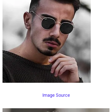
Image Source