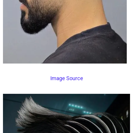
Image Source