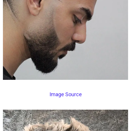
Image Source