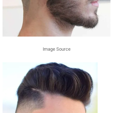
Image Source