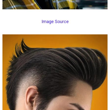
Image Source