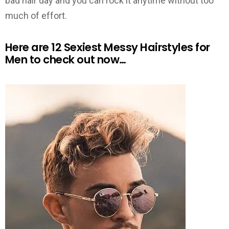
bad hair day and you can rock it anytime without too
much of effort.
Here are 12 Sexiest Messy Hairstyles for
Men to check out now…