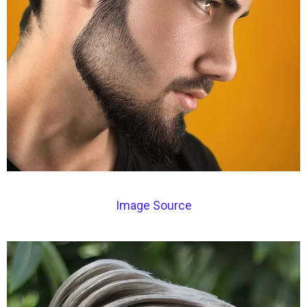
Image Source