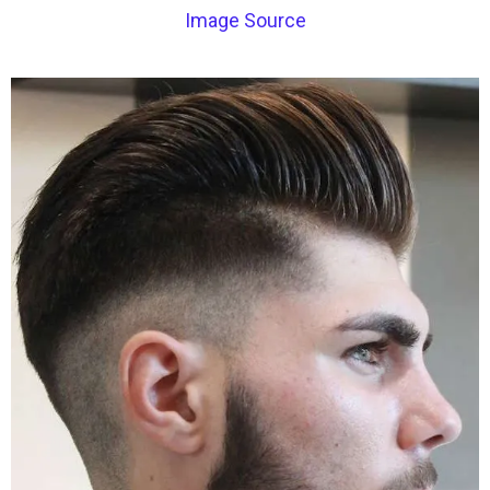
Image Source