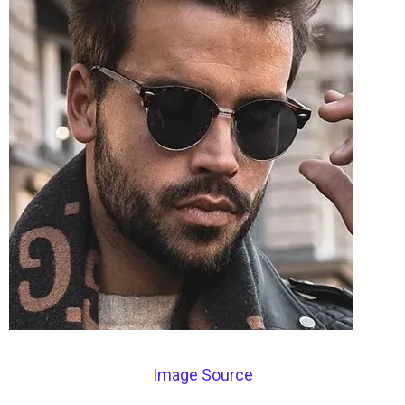
Image Source