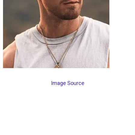
Image Source