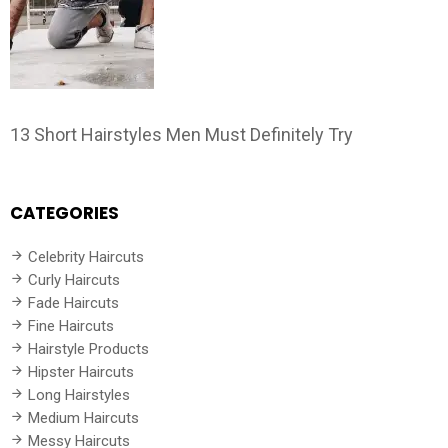
13 Short Hairstyles Men Must Definitely Try
CATEGORIES
Celebrity Haircuts
Curly Haircuts
Fade Haircuts
Fine Haircuts
Hairstyle Products
Hipster Haircuts
Long Hairstyles
Medium Haircuts
Messy Haircuts