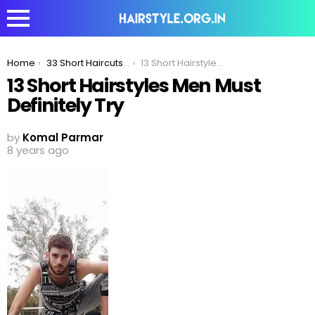
You are here:
Home
33 Short Haircuts Men Must Definitely Try In 2020
13 Short Hairstyles Men Must Definitely Try
13 Short Hairstyles Men Must
Definitely Try
by
Komal Parmar
8 years ago