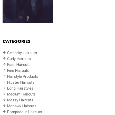
CATEGORIES
Celebrity Haircuts
Curly Haircuts
Fade Haircuts
Fine Haircuts
Hairstyle Products
Hipster Haircuts
Long Hairstyles
Medium Haircuts
Messy Haircuts
Mohawk Haircuts
Pompadour Haircuts