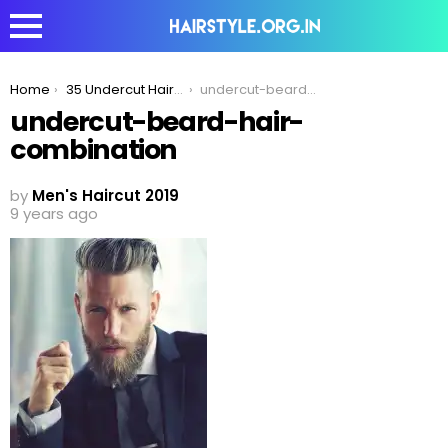
You are here:
Home
35 Undercut Hairstyles For Men You Would Love To Watch Again & Again
undercut-beard-hair-combination
undercut-beard-hair-
combination
by
Men's Haircut 2019
9 years ago