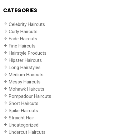
CATEGORIES
Celebrity Haircuts
Curly Haircuts
Fade Haircuts
Fine Haircuts
Hairstyle Products
Hipster Haircuts
Long Hairstyles
Medium Haircuts
Messy Haircuts
Mohawk Haircuts
Pompadour Haircuts
Short Haircuts
Spike Haircuts
Straight Hair
Uncategorized
Undercut Haircuts