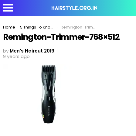
You are here:
Home
5 Things To Know Before Buying A Trimmer
Remington-Trimmer-768×512
Remington-Trimmer-768×512
by
Men's Haircut 2019
9 years ago