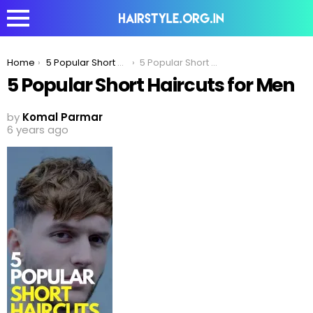
You are here:
Home
5 Popular Short Haircuts For Men
5 Popular Short Haircuts for Men
5 Popular Short Haircuts for Men
by
Komal Parmar
6 years ago