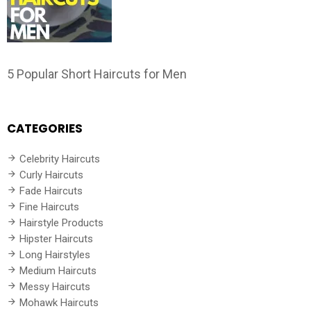
5 Popular Short Haircuts for Men
CATEGORIES
Celebrity Haircuts
Curly Haircuts
Fade Haircuts
Fine Haircuts
Hairstyle Products
Hipster Haircuts
Long Hairstyles
Medium Haircuts
Messy Haircuts
Mohawk Haircuts