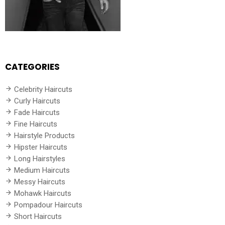
CATEGORIES
Celebrity Haircuts
Curly Haircuts
Fade Haircuts
Fine Haircuts
Hairstyle Products
Hipster Haircuts
Long Hairstyles
Medium Haircuts
Messy Haircuts
Mohawk Haircuts
Pompadour Haircuts
Short Haircuts