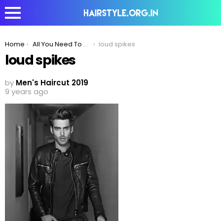
You are here:
Home
All You Need To Know About The Rockstar Spiky Look
loud spikes
loud spikes
by
Men's Haircut 2019
9 years ago