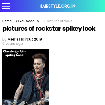
You are here:
Home
All You Need To Know About The Rockstar Spiky Look
pictures of rockstar spikey look
pictures of rockstar spikey look
by
Men's Haircut 2019
9 years ago