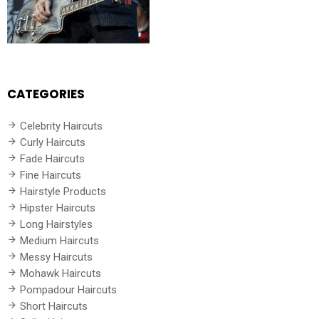
CATEGORIES
Celebrity Haircuts
Curly Haircuts
Fade Haircuts
Fine Haircuts
Hairstyle Products
Hipster Haircuts
Long Hairstyles
Medium Haircuts
Messy Haircuts
Mohawk Haircuts
Pompadour Haircuts
Short Haircuts