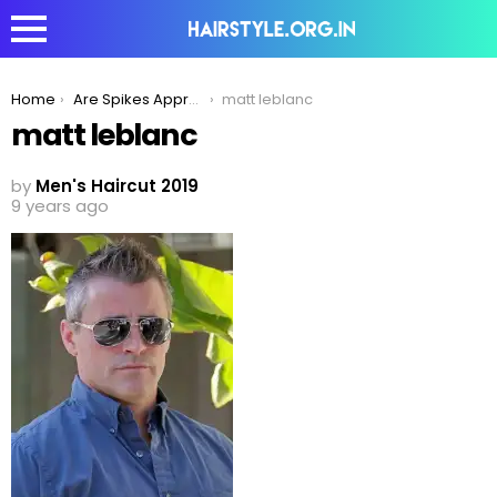
You are here:
Home
Are Spikes Appropriate For Older Men?
matt leblanc
matt leblanc
by
Men's Haircut 2019
9 years ago