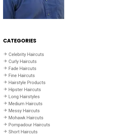
CATEGORIES
Celebrity Haircuts
Curly Haircuts
Fade Haircuts
Fine Haircuts
Hairstyle Products
Hipster Haircuts
Long Hairstyles
Medium Haircuts
Messy Haircuts
Mohawk Haircuts
Pompadour Haircuts
Short Haircuts