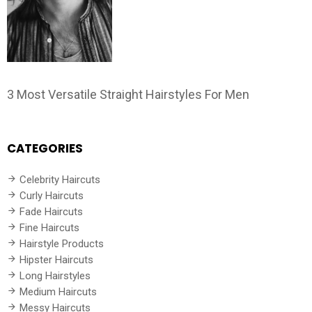
3 Most Versatile Straight Hairstyles For Men
CATEGORIES
Celebrity Haircuts
Curly Haircuts
Fade Haircuts
Fine Haircuts
Hairstyle Products
Hipster Haircuts
Long Hairstyles
Medium Haircuts
Messy Haircuts