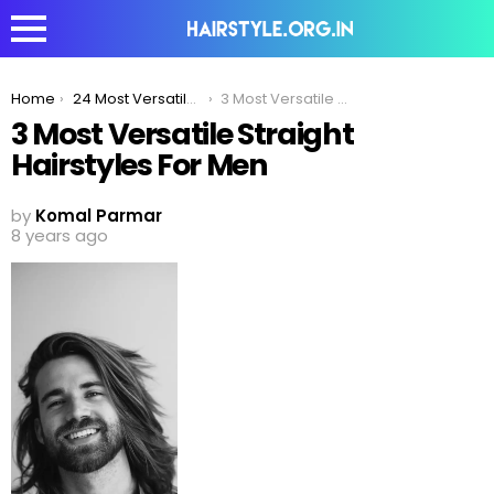
You are here:
Home
24 Most Versatile Straight Hairstyles For Men
3 Most Versatile Straight Hairstyles For Men
3 Most Versatile Straight
Hairstyles For Men
by
Komal Parmar
8 years ago