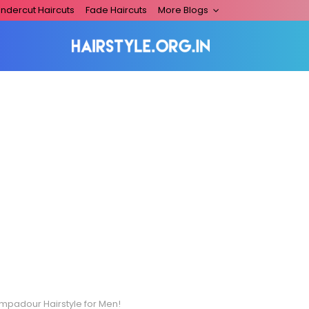
ndercut Haircuts
Fade Haircuts
More Blogs
mpadour Hairstyle for Men!