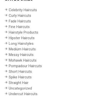
Celebrity Haircuts
Curly Haircuts
Fade Haircuts
Fine Haircuts
Hairstyle Products
Hipster Haircuts
Long Hairstyles
Medium Haircuts
Messy Haircuts
Mohawk Haircuts
Pompadour Haircuts
Short Haircuts
Spike Haircuts
Straight Hair
Uncategorized
Undercut Haircuts