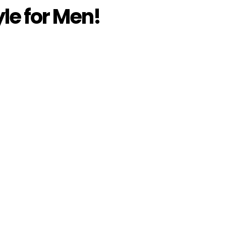
le for Men!