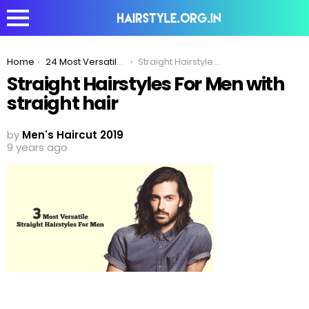
You are here:
Home
24 Most Versatile Straight Hairstyles For Men
Straight Hairstyles For Men with straight hair
Straight Hairstyles For Men with
straight hair
by
Men's Haircut 2019
9 years ago