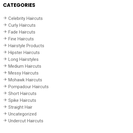
CATEGORIES
Celebrity Haircuts
Curly Haircuts
Fade Haircuts
Fine Haircuts
Hairstyle Products
Hipster Haircuts
Long Hairstyles
Medium Haircuts
Messy Haircuts
Mohawk Haircuts
Pompadour Haircuts
Short Haircuts
Spike Haircuts
Straight Hair
Uncategorized
Undercut Haircuts