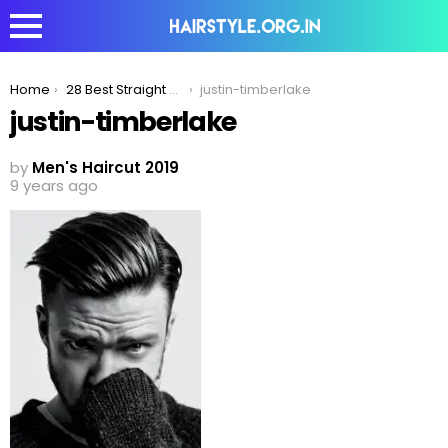
You are here:
Home
28 Best Straight Hairstyles That Are Trending In 2020
justin-timberlake
justin-timberlake
by
Men's Haircut 2019
9 years ago