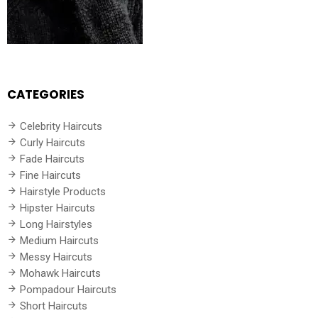
CATEGORIES
Celebrity Haircuts
Curly Haircuts
Fade Haircuts
Fine Haircuts
Hairstyle Products
Hipster Haircuts
Long Hairstyles
Medium Haircuts
Messy Haircuts
Mohawk Haircuts
Pompadour Haircuts
Short Haircuts