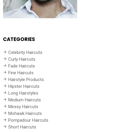
CATEGORIES
Celebrity Haircuts
Curly Haircuts
Fade Haircuts
Fine Haircuts
Hairstyle Products
Hipster Haircuts
Long Hairstyles
Medium Haircuts
Messy Haircuts
Mohawk Haircuts
Pompadour Haircuts
Short Haircuts