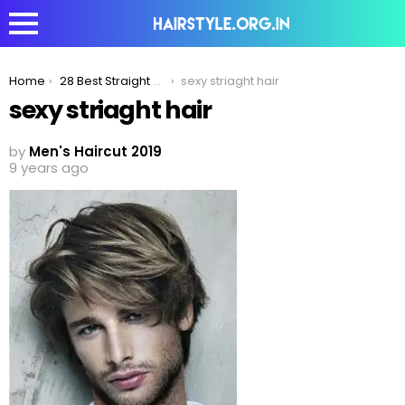
You are here:
Home
28 Best Straight Hairstyles That Are Trending In 2020
sexy striaght hair
sexy striaght hair
by
Men's Haircut 2019
9 years ago