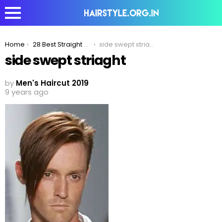
You are here:
Home
28 Best Straight Hairstyles That Are Trending In 2020
side swept striaght
side swept striaght
by
Men's Haircut 2019
9 years ago