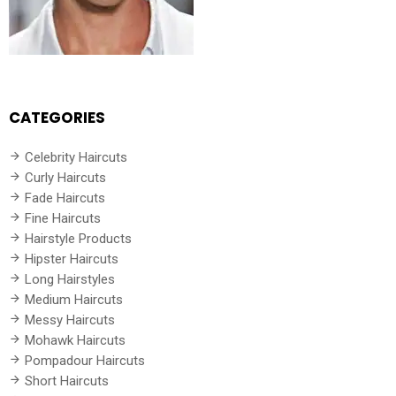
CATEGORIES
Celebrity Haircuts
Curly Haircuts
Fade Haircuts
Fine Haircuts
Hairstyle Products
Hipster Haircuts
Long Hairstyles
Medium Haircuts
Messy Haircuts
Mohawk Haircuts
Pompadour Haircuts
Short Haircuts