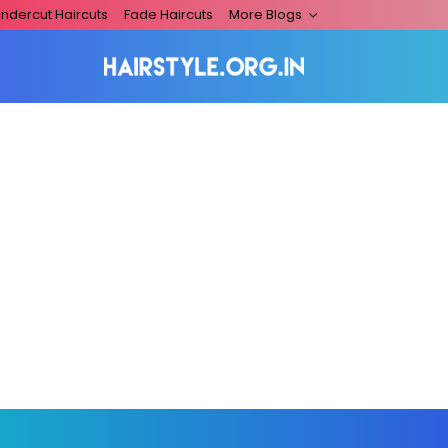
ndercut Haircuts
Fade Haircuts
More Blogs