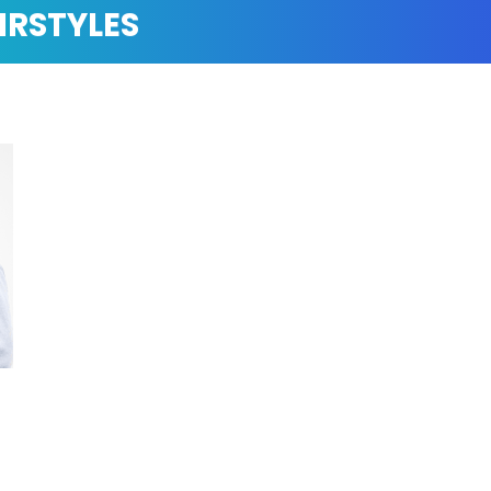
IRSTYLES