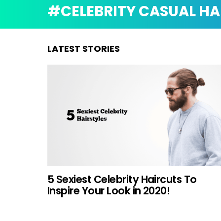
CELEBRITY CASUAL HA
LATEST STORIES
5 Sexiest Celebrity Haircuts To
Inspire Your Look in 2020!