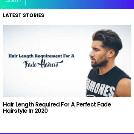
LATEST STORIES
Hair Length Required For A Perfect Fade
Hairstyle In 2020