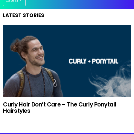
LATEST STORIES
Curly Hair Don’t Care – The Curly Ponytail
Hairstyles