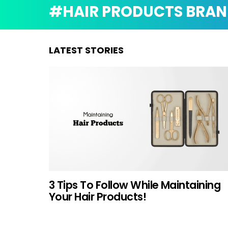
HAIR PRODUCTS BRAN
LATEST STORIES
3 Tips To Follow While Maintaining
Your Hair Products!