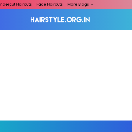
ndercut Haircuts
Fade Haircuts
More Blogs