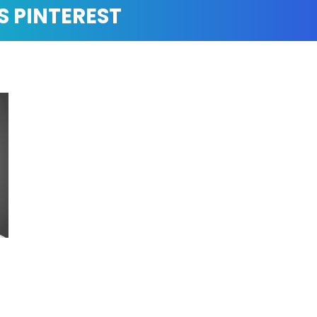
S PINTEREST