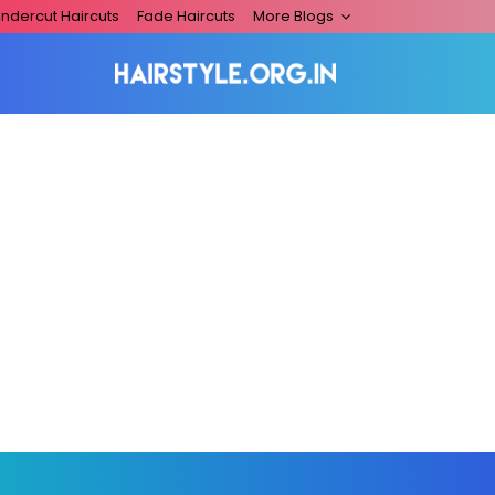
ndercut Haircuts
Fade Haircuts
More Blogs