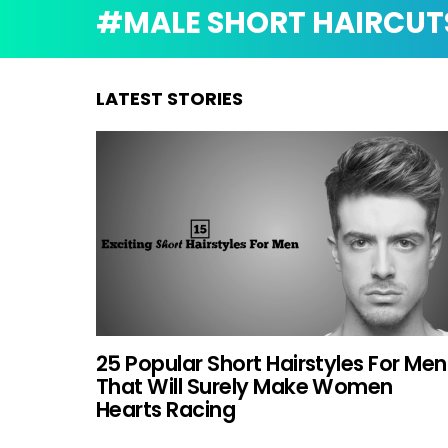
MALE SHORT HAIRCUT
LATEST STORIES
25 Popular Short Hairstyles For Men
That Will Surely Make Women
Hearts Racing