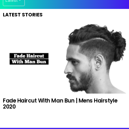
LATEST STORIES
Fade Haircut With Man Bun | Mens Hairstyle
2020