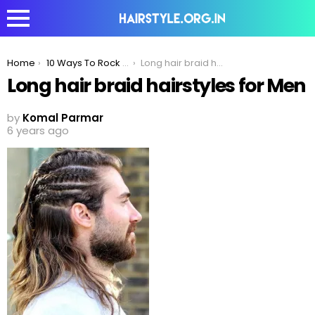
You are here:
Home
10 Ways To Rock the Cornrow Hairstyle
Long hair braid hairstyles for Men
Long hair braid hairstyles for Men
by
Komal Parmar
6 years ago