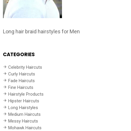
Long hair braid hairstyles for Men
CATEGORIES
Celebrity Haircuts
Curly Haircuts
Fade Haircuts
Fine Haircuts
Hairstyle Products
Hipster Haircuts
Long Hairstyles
Medium Haircuts
Messy Haircuts
Mohawk Haircuts