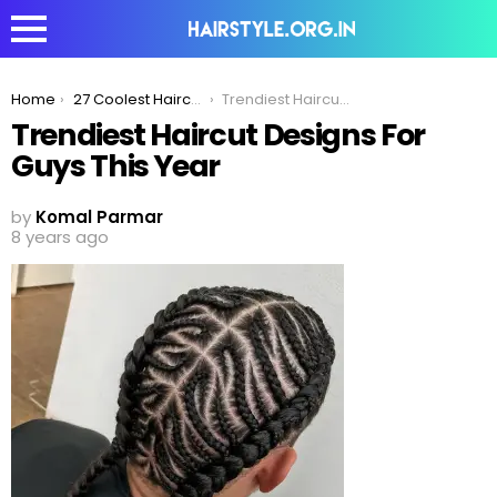
You are here:
Home
27 Coolest Haircut Designs For Guys In 2020
Trendiest Haircut Designs For Guys This Year
Trendiest Haircut Designs For
Guys This Year
by
Komal Parmar
8 years ago