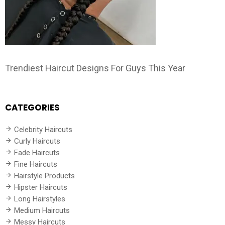
Trendiest Haircut Designs For Guys This Year
CATEGORIES
Celebrity Haircuts
Curly Haircuts
Fade Haircuts
Fine Haircuts
Hairstyle Products
Hipster Haircuts
Long Hairstyles
Medium Haircuts
Messy Haircuts