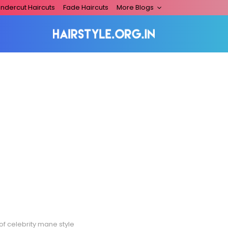
ndercut Haircuts
Fade Haircuts
More Blogs
of celebrity mane style