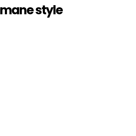
y mane style