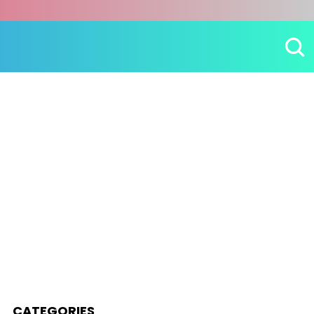
CATEGORIES