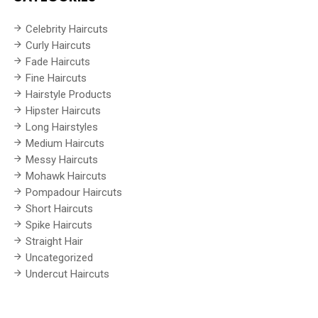
Celebrity Haircuts
Curly Haircuts
Fade Haircuts
Fine Haircuts
Hairstyle Products
Hipster Haircuts
Long Hairstyles
Medium Haircuts
Messy Haircuts
Mohawk Haircuts
Pompadour Haircuts
Short Haircuts
Spike Haircuts
Straight Hair
Uncategorized
Undercut Haircuts