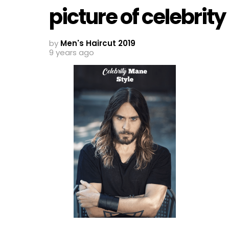
picture of celebrit
by
Men's Haircut 2019
9 years ago