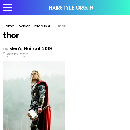
You are here:
Home
Which Celeb Is A Pro Mane Icon?
thor
thor
by
Men's Haircut 2019
9 years ago