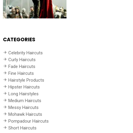
CATEGORIES
Celebrity Haircuts
Curly Haircuts
Fade Haircuts
Fine Haircuts
Hairstyle Products
Hipster Haircuts
Long Hairstyles
Medium Haircuts
Messy Haircuts
Mohawk Haircuts
Pompadour Haircuts
Short Haircuts