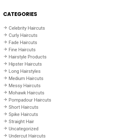
CATEGORIES
Celebrity Haircuts
Curly Haircuts
Fade Haircuts
Fine Haircuts
Hairstyle Products
Hipster Haircuts
Long Hairstyles
Medium Haircuts
Messy Haircuts
Mohawk Haircuts
Pompadour Haircuts
Short Haircuts
Spike Haircuts
Straight Hair
Uncategorized
Undercut Haircuts