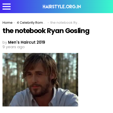
You are here:
Home
4 Celebrity Romantic Hairstyles To Woo Women in 2020!
the notebook Ryan Gosling
the notebook Ryan Gosling
by
Men's Haircut 2019
9 years ago