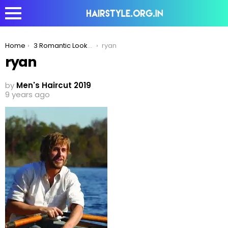
You are here:
Home
3 Romantic Looks Men With Longer Hair Should Try!
ryan
ryan
by
Men's Haircut 2019
9 years ago