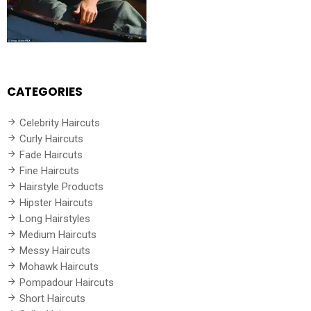
CATEGORIES
Celebrity Haircuts
Curly Haircuts
Fade Haircuts
Fine Haircuts
Hairstyle Products
Hipster Haircuts
Long Hairstyles
Medium Haircuts
Messy Haircuts
Mohawk Haircuts
Pompadour Haircuts
Short Haircuts