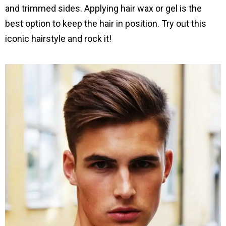
and trimmed sides. Applying hair wax or gel is the
best option to keep the hair in position. Try out this
iconic hairstyle and rock it!