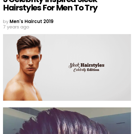
Hairstyles For Men To Try
by
Men's Haircut 2019
7 years ago