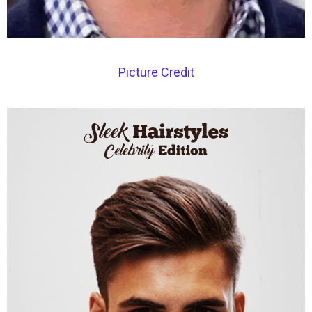
Picture Credit