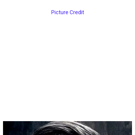
Picture Credit