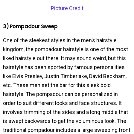
Picture Credit
3) Pompadour Sweep
One of the sleekest styles in the men’s hairstyle
kingdom, the pompadour hairstyle is one of the most
liked hairstyle out there. It may sound weird, but this
hairstyle has been sported by famous personalities
like Elvis Presley, Justin Timberlake, David Beckham,
etc. These men set the bar for this sleek bold
hairstyle. The pompadour can be personalized in
order to suit different looks and face structures. It
involves trimming of the sides and a long middle that
is swept backwards to get the voluminous look. The
traditional pompadour includes a large sweeping front