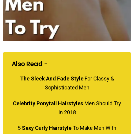
Also Read -
The Sleek And Fade Style
For Classy &
Sophisticated Men
Celebrity Ponytail Hairstyles
Men Should Try
In 2018
5
Sexy Curly Hairstyle
To Make Men With