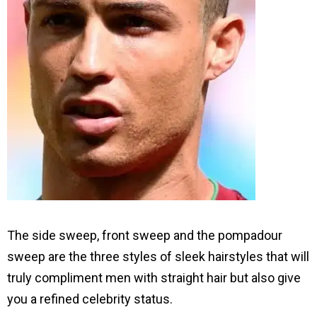
The side sweep, front sweep and the pompadour
sweep are the three styles of sleek hairstyles that will
truly compliment men with straight hair but also give
you a refined celebrity status.