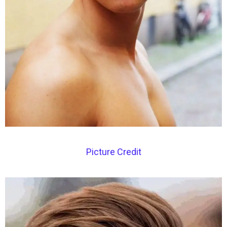
Picture Credit