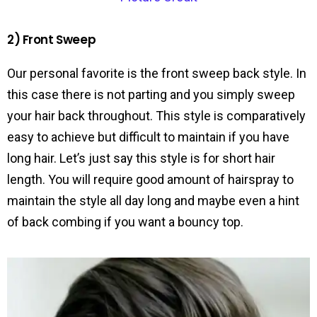
2) Front Sweep
Our personal favorite is the front sweep back style. In
this case there is not parting and you simply sweep
your hair back throughout. This style is comparatively
easy to achieve but difficult to maintain if you have
long hair. Let’s just say this style is for short hair
length. You will require good amount of hairspray to
maintain the style all day long and maybe even a hint
of back combing if you want a bouncy top.