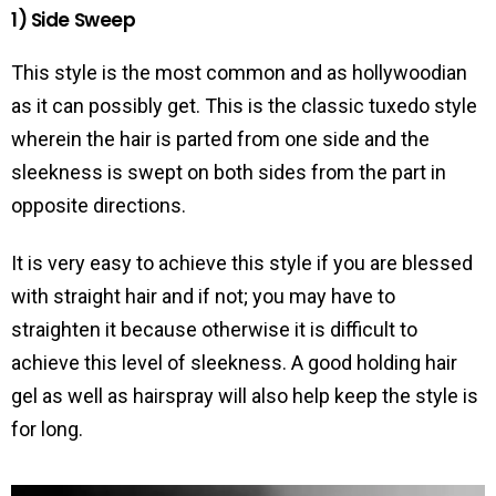
1) Side Sweep
This style is the most common and as hollywoodian
as it can possibly get. This is the classic tuxedo style
wherein the hair is parted from one side and the
sleekness is swept on both sides from the part in
opposite directions.
It is very easy to achieve this style if you are blessed
with straight hair and if not; you may have to
straighten it because otherwise it is difficult to
achieve this level of sleekness. A good holding hair
gel as well as hairspray will also help keep the style is
for long.