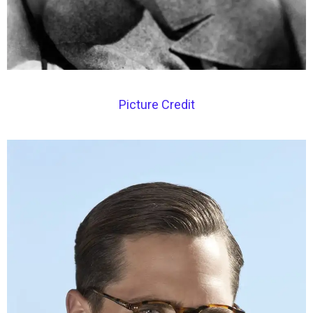
Picture Credit