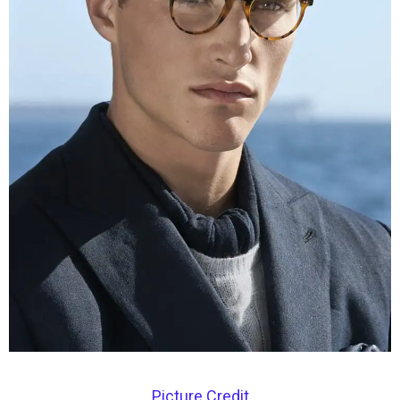
Picture Credit