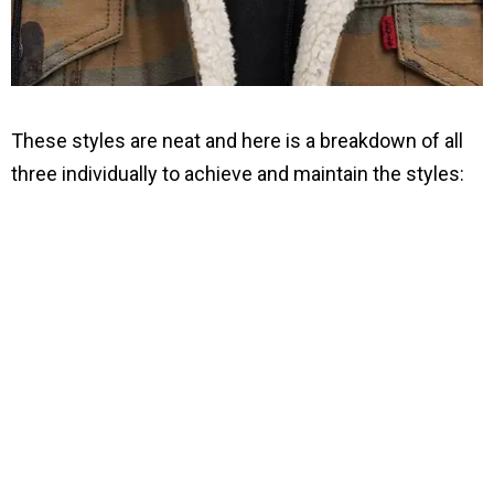
These styles are neat and here is a breakdown of all
three individually to achieve and maintain the styles: