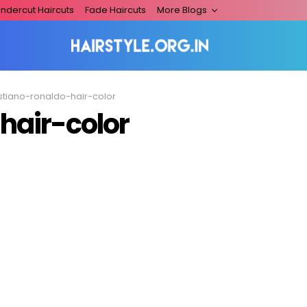
ndercut Haircuts
Fade Haircuts
More Blogs
istiano-ronaldo-hair-color
hair-color