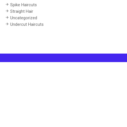
Spike Haircuts
Straight Hair
Uncategorized
Undercut Haircuts