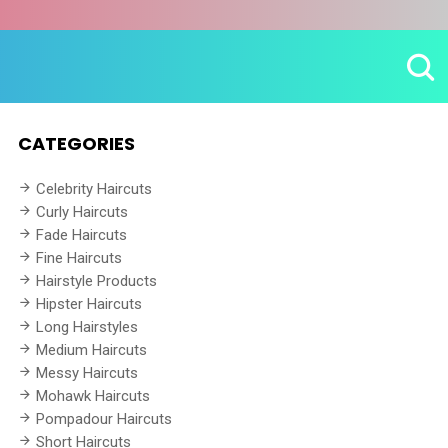
CATEGORIES
Celebrity Haircuts
Curly Haircuts
Fade Haircuts
Fine Haircuts
Hairstyle Products
Hipster Haircuts
Long Hairstyles
Medium Haircuts
Messy Haircuts
Mohawk Haircuts
Pompadour Haircuts
Short Haircuts