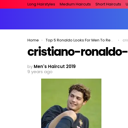
Long Hairstyles
Medium Haircuts
Short Haircuts
U
You are here:
Home
Top 5 Ronaldo Looks For Men To Replicate!
cr
cristiano-ronaldo-
by
Men's Haircut 2019
9 years ago