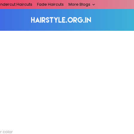
ndercut Haircuts
Fade Haircuts
More Blogs
r color