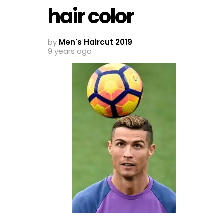
hair color
by
Men's Haircut 2019
9 years ago