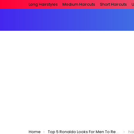
Long Hairstyles
Medium Haircuts
Short Haircuts
U
You are here:
Home
Top 5 Ronaldo Looks For Men To Replicate!
hai