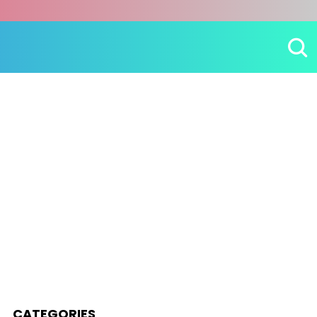
CATEGORIES