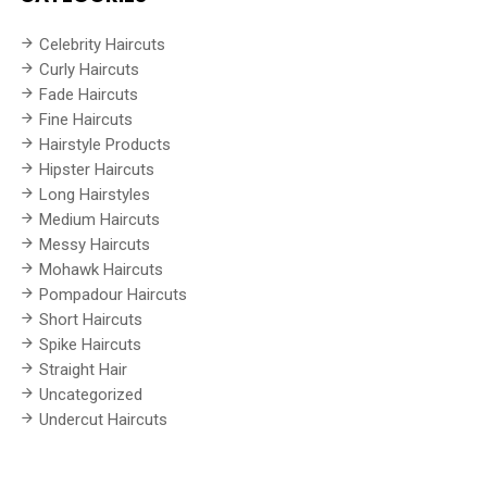
Celebrity Haircuts
Curly Haircuts
Fade Haircuts
Fine Haircuts
Hairstyle Products
Hipster Haircuts
Long Hairstyles
Medium Haircuts
Messy Haircuts
Mohawk Haircuts
Pompadour Haircuts
Short Haircuts
Spike Haircuts
Straight Hair
Uncategorized
Undercut Haircuts