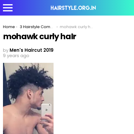
You are here:
Home
3 Hairstyle Combinations To Best Compliment The Fade Haircut!
mohawk curly haIr
mohawk curly haIr
by
Men's Haircut 2019
9 years ago