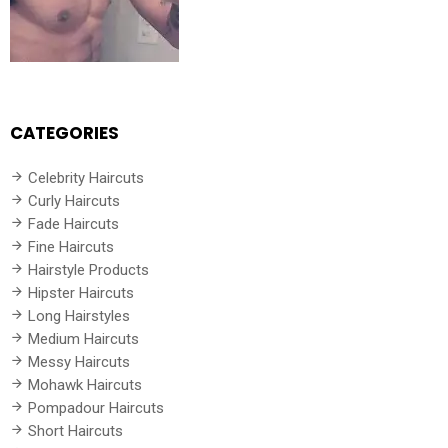
CATEGORIES
Celebrity Haircuts
Curly Haircuts
Fade Haircuts
Fine Haircuts
Hairstyle Products
Hipster Haircuts
Long Hairstyles
Medium Haircuts
Messy Haircuts
Mohawk Haircuts
Pompadour Haircuts
Short Haircuts