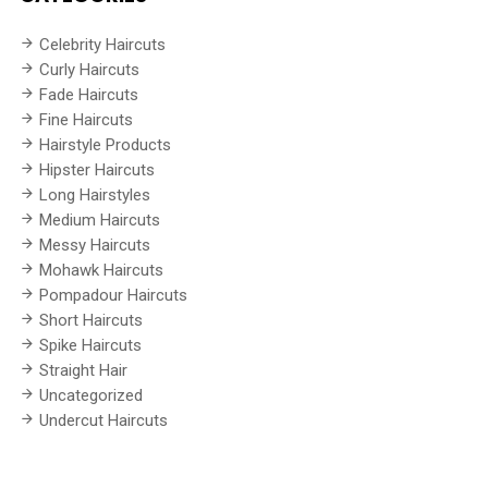
Celebrity Haircuts
Curly Haircuts
Fade Haircuts
Fine Haircuts
Hairstyle Products
Hipster Haircuts
Long Hairstyles
Medium Haircuts
Messy Haircuts
Mohawk Haircuts
Pompadour Haircuts
Short Haircuts
Spike Haircuts
Straight Hair
Uncategorized
Undercut Haircuts