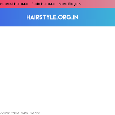
ndercut Haircuts
Fade Haircuts
More Blogs
hawk-fade-with-beard