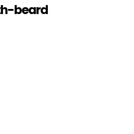
h-beard