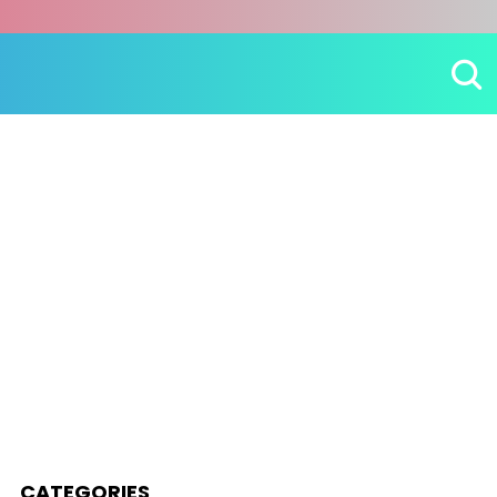
CATEGORIES