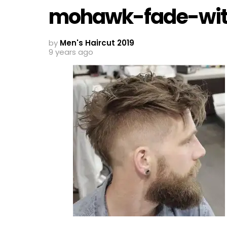
mohawk-fade-wit
by
Men's Haircut 2019
9 years ago