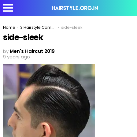
You are here:
Home
3 Hairstyle Combinations To Best Compliment The Fade Haircut!
side-sleek
side-sleek
by
Men's Haircut 2019
9 years ago