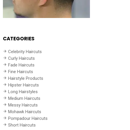
CATEGORIES
Celebrity Haircuts
Curly Haircuts
Fade Haircuts
Fine Haircuts
Hairstyle Products
Hipster Haircuts
Long Hairstyles
Medium Haircuts
Messy Haircuts
Mohawk Haircuts
Pompadour Haircuts
Short Haircuts