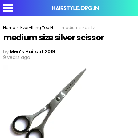
You are here:
Home
Everything You Need To Know About The Barber’s Scissors
medium size silver scissor
medium size silver scissor
by
Men's Haircut 2019
9 years ago