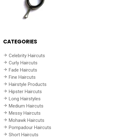
CATEGORIES
Celebrity Haircuts
Curly Haircuts
Fade Haircuts
Fine Haircuts
Hairstyle Products
Hipster Haircuts
Long Hairstyles
Medium Haircuts
Messy Haircuts
Mohawk Haircuts
Pompadour Haircuts
Short Haircuts