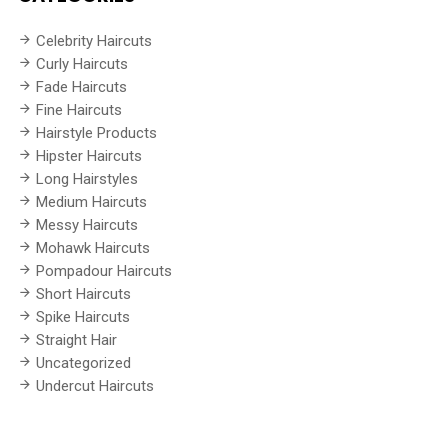
Celebrity Haircuts
Curly Haircuts
Fade Haircuts
Fine Haircuts
Hairstyle Products
Hipster Haircuts
Long Hairstyles
Medium Haircuts
Messy Haircuts
Mohawk Haircuts
Pompadour Haircuts
Short Haircuts
Spike Haircuts
Straight Hair
Uncategorized
Undercut Haircuts