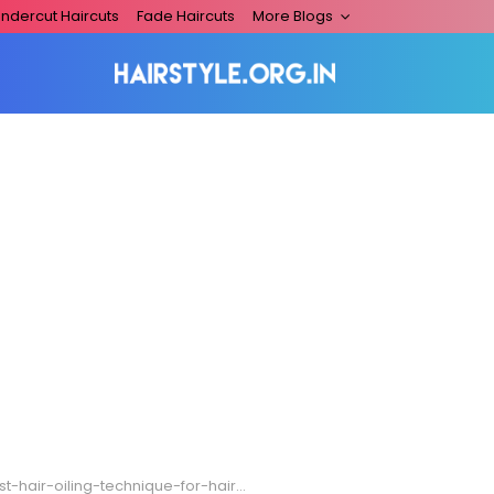
ndercut Haircuts
Fade Haircuts
More Blogs
-hair-oiling-technique-for-hair-growth-768×400