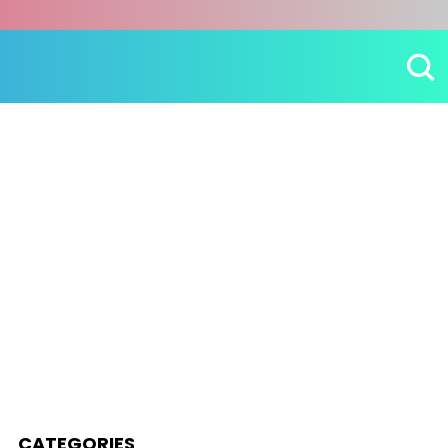
CATEGORIES