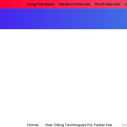
Long Hairstyles
Medium Haircuts
Short Haircuts
U
You are here:
Home
Hair Oiling Techniques For Faster Hair Growth!
best