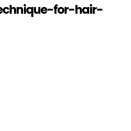
echnique-for-hair-