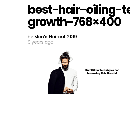
best-hair-oiling-t
growth-768×400
by
Men's Haircut 2019
9 years ago