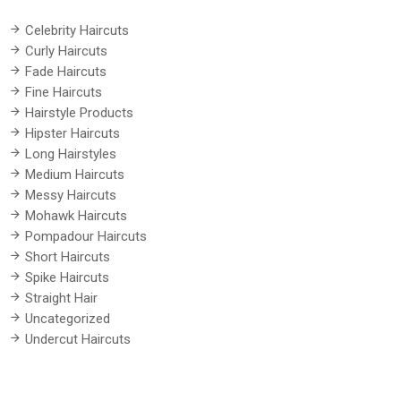
Celebrity Haircuts
Curly Haircuts
Fade Haircuts
Fine Haircuts
Hairstyle Products
Hipster Haircuts
Long Hairstyles
Medium Haircuts
Messy Haircuts
Mohawk Haircuts
Pompadour Haircuts
Short Haircuts
Spike Haircuts
Straight Hair
Uncategorized
Undercut Haircuts