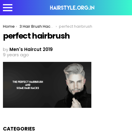
You are here:
Home
3 Hair Brush Hacks For Men To Get The Perfect Look!
perfect hairbrush
perfect hairbrush
by
Men's Haircut 2019
9 years ago
CATEGORIES