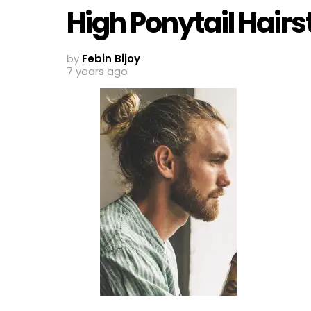
High Ponytail Hairs
by
Febin Bijoy
7 years ago