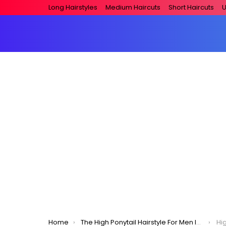
Long Hairstyles
Medium Haircuts
Short Haircuts
U
You are here:
Home
The High Ponytail Hairstyle For Men In 2020
Hig