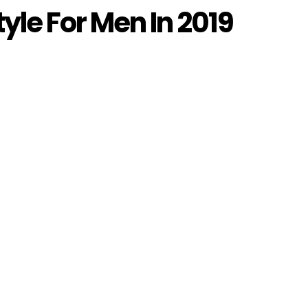
tyle For Men In 2019