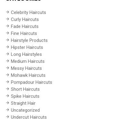
Celebrity Haircuts
Curly Haircuts
Fade Haircuts
Fine Haircuts
Hairstyle Products
Hipster Haircuts
Long Hairstyles
Medium Haircuts
Messy Haircuts
Mohawk Haircuts
Pompadour Haircuts
Short Haircuts
Spike Haircuts
Straight Hair
Uncategorized
Undercut Haircuts