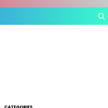
CATEGORIES