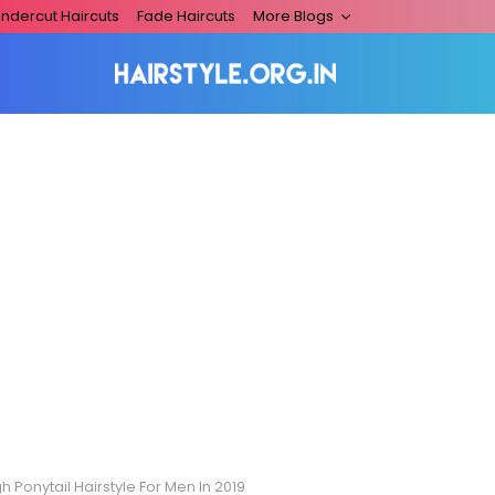
ndercut Haircuts
Fade Haircuts
More Blogs
h Ponytail Hairstyle For Men In 2019