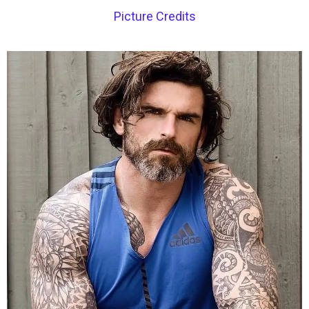
Picture Credits