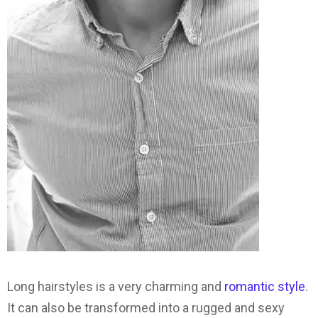
Long hairstyles is a very charming and
romantic style
.
It can also be transformed into a rugged and sexy