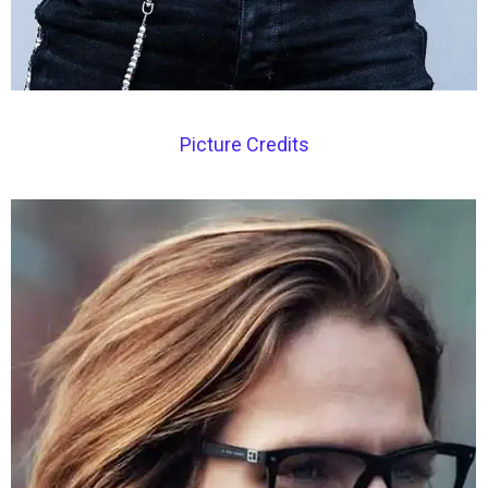
Picture Credits