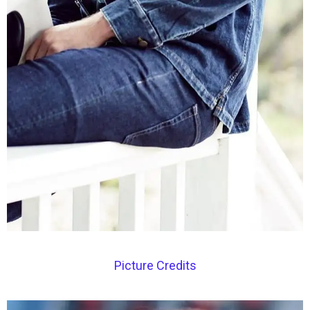
Picture Credits