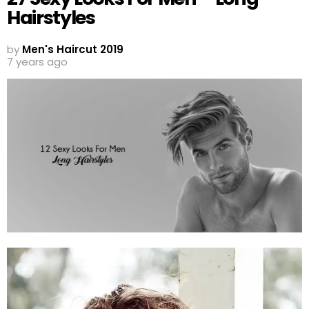
Hairstyles
by
Men's Haircut 2019
7 years ago