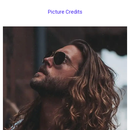
Picture Credits