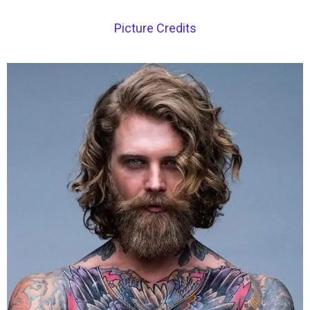
Picture Credits