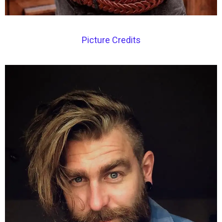
Picture Credits