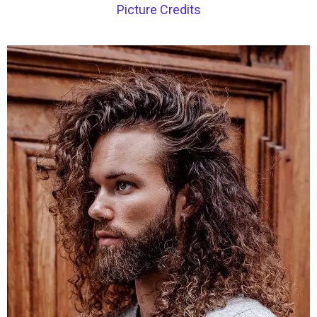
Picture Credits