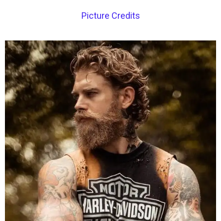
Picture Credits