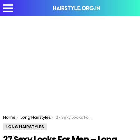
You are here:
Home
Long Hairstyles
27 Sexy Looks For Men – Long Hairstyles
LONG HAIRSTYLES
27 Sexy Looks For Men – Long