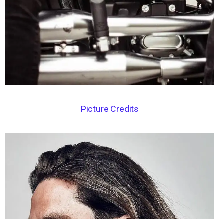
Picture Credits