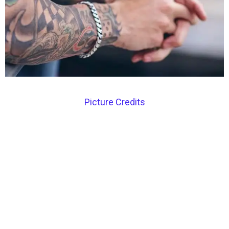
Picture Credits