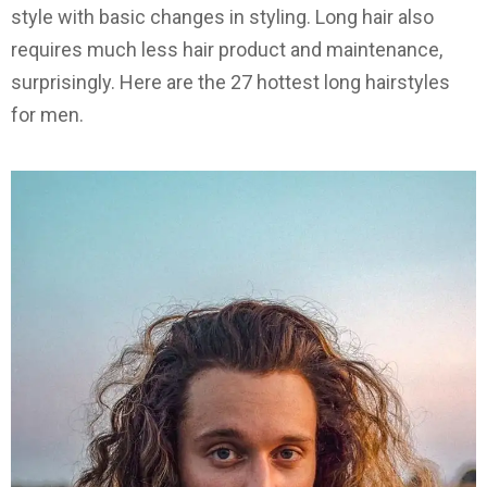
style with basic changes in styling. Long hair also
requires much less hair product and maintenance,
surprisingly. Here are the 27 hottest long hairstyles
for men.