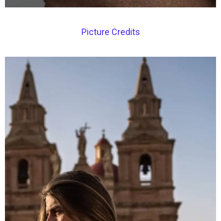
Picture Credits