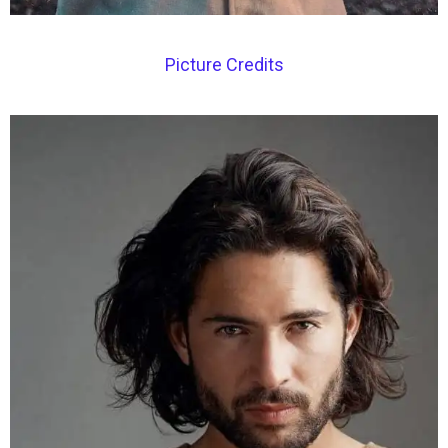
Picture Credits