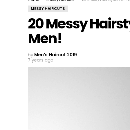
MESSY HAIRCUTS
20 Messy Hairst
Men!
by
Men's Haircut 2019
7 years ago