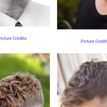
icture Credits
Picture Credi