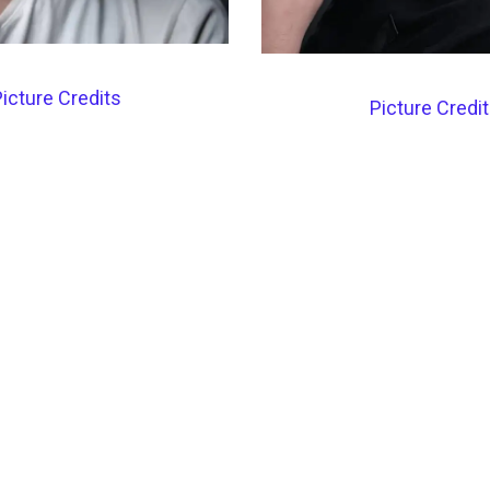
icture Credits
Picture Credi