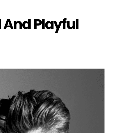
 And Playful