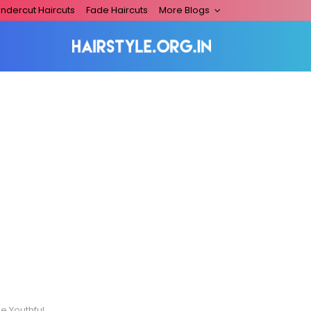
ndercut Haircuts
Fade Haircuts
More Blogs
And Playful Men!