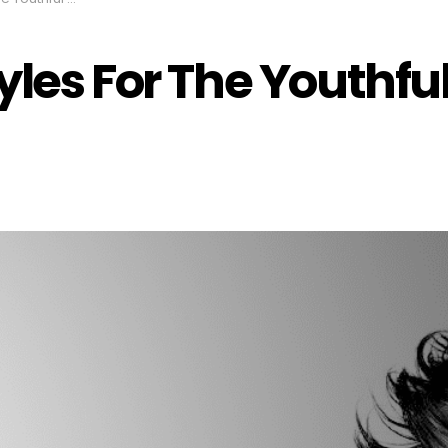
yles For The Youthful