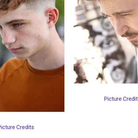
Picture Credi
icture Credits