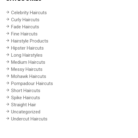
Celebrity Haircuts
Curly Haircuts
Fade Haircuts
Fine Haircuts
Hairstyle Products
Hipster Haircuts
Long Hairstyles
Medium Haircuts
Messy Haircuts
Mohawk Haircuts
Pompadour Haircuts
Short Haircuts
Spike Haircuts
Straight Hair
Uncategorized
Undercut Haircuts