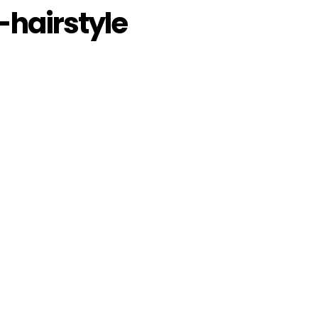
hairstyle