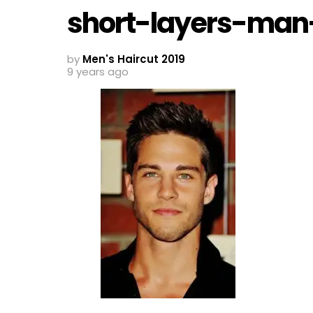
short-layers-man-
by
Men's Haircut 2019
9 years ago