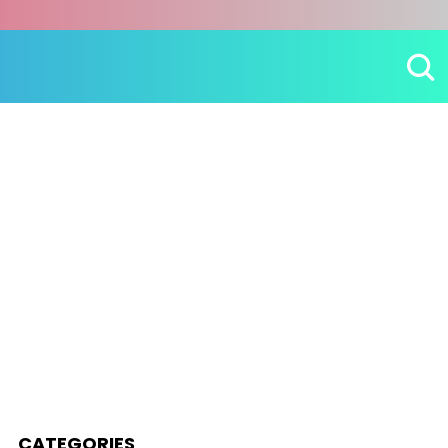
CATEGORIES