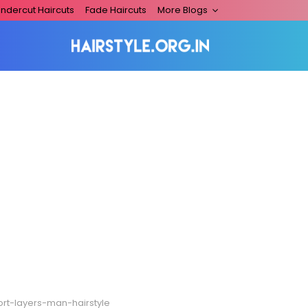
ndercut Haircuts
Fade Haircuts
More Blogs
ort-layers-man-hairstyle