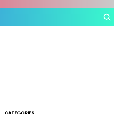
CATEGORIES