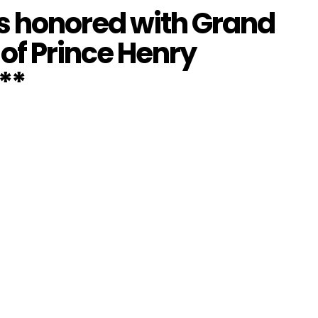
is honored with Grand
 of Prince Henry
**