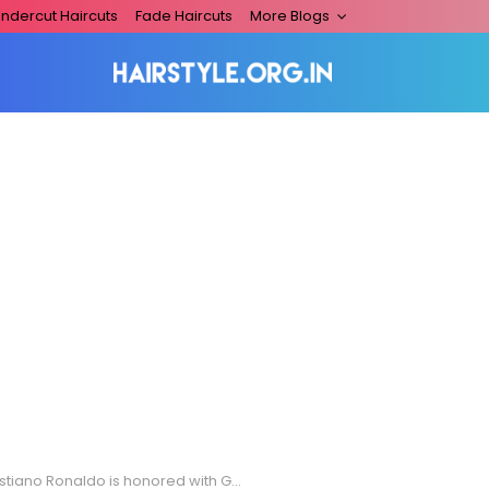
ndercut Haircuts
Fade Haircuts
More Blogs
no Ronaldo is honored with Grand Officer of the Order of Prince Henry Award **USA ONLY**