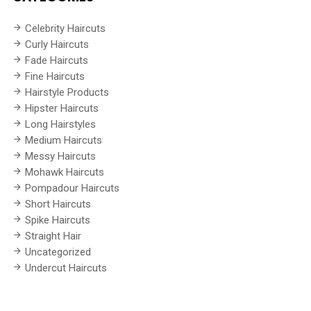
Celebrity Haircuts
Curly Haircuts
Fade Haircuts
Fine Haircuts
Hairstyle Products
Hipster Haircuts
Long Hairstyles
Medium Haircuts
Messy Haircuts
Mohawk Haircuts
Pompadour Haircuts
Short Haircuts
Spike Haircuts
Straight Hair
Uncategorized
Undercut Haircuts