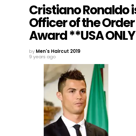
Cristiano Ronaldo 
Officer of the Order
Award **USA ONLY
by
Men's Haircut 2019
9 years ago