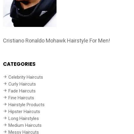
Cristiano Ronaldo Mohawk Hairstyle For Men!
CATEGORIES
Celebrity Haircuts
Curly Haircuts
Fade Haircuts
Fine Haircuts
Hairstyle Products
Hipster Haircuts
Long Hairstyles
Medium Haircuts
Messy Haircuts