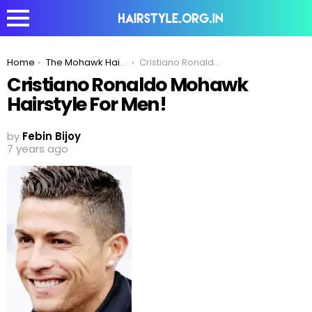
You are here:
Home
The Mohawk Hairstyle – Cristiano Ronaldo Edition
Cristiano Ronaldo Mohawk Hairstyle For Men!
Cristiano Ronaldo Mohawk
Hairstyle For Men!
by
Febin Bijoy
7 years ago