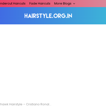
ndercut Haircuts
Fade Haircuts
More Blogs
awk Hairstyle – Cristiano Ronaldo Edition!