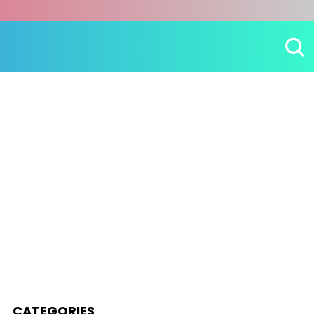
CATEGORIES