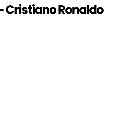
 Cristiano Ronaldo