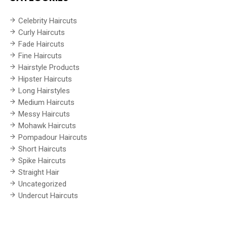
Celebrity Haircuts
Curly Haircuts
Fade Haircuts
Fine Haircuts
Hairstyle Products
Hipster Haircuts
Long Hairstyles
Medium Haircuts
Messy Haircuts
Mohawk Haircuts
Pompadour Haircuts
Short Haircuts
Spike Haircuts
Straight Hair
Uncategorized
Undercut Haircuts