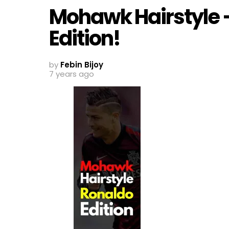
Mohawk Hairstyle –
Edition!
by
Febin Bijoy
7 years ago