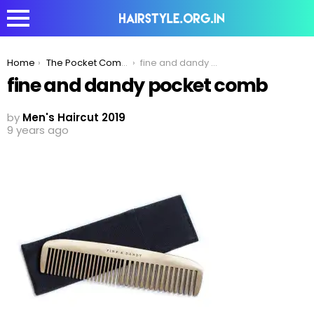
You are here:
Home
The Pocket Comb -The Perfect Styling Partner For Men
fine and dandy pocket comb
fine and dandy pocket comb
by
Men's Haircut 2019
9 years ago