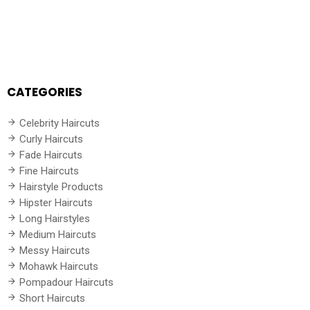
CATEGORIES
Celebrity Haircuts
Curly Haircuts
Fade Haircuts
Fine Haircuts
Hairstyle Products
Hipster Haircuts
Long Hairstyles
Medium Haircuts
Messy Haircuts
Mohawk Haircuts
Pompadour Haircuts
Short Haircuts