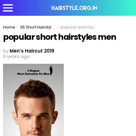
You are here:
Home
35 Short Hairstyles For The Minimalist Fashion Icons
popular short hairstyles men
popular short hairstyles men
by
Men's Haircut 2019
9 years ago