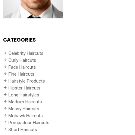
CATEGORIES
Celebrity Haircuts
Curly Haircuts
Fade Haircuts
Fine Haircuts
Hairstyle Products
Hipster Haircuts
Long Hairstyles
Medium Haircuts
Messy Haircuts
Mohawk Haircuts
Pompadour Haircuts
Short Haircuts