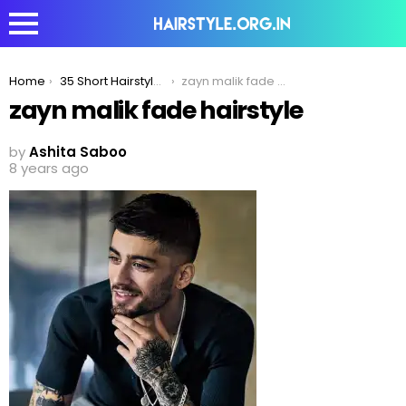
You are here:
Home
35 Short Hairstyles For The Minimalist Fashion Icons
zayn malik fade hairstyle
zayn malik fade hairstyle
by
Ashita Saboo
8 years ago