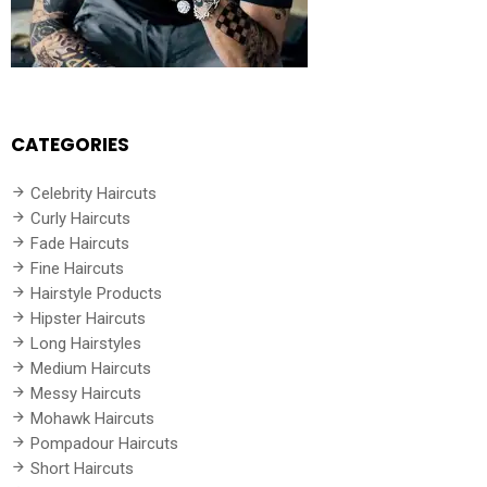
CATEGORIES
Celebrity Haircuts
Curly Haircuts
Fade Haircuts
Fine Haircuts
Hairstyle Products
Hipster Haircuts
Long Hairstyles
Medium Haircuts
Messy Haircuts
Mohawk Haircuts
Pompadour Haircuts
Short Haircuts