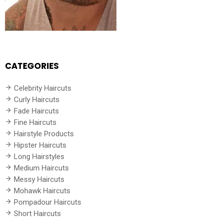
CATEGORIES
Celebrity Haircuts
Curly Haircuts
Fade Haircuts
Fine Haircuts
Hairstyle Products
Hipster Haircuts
Long Hairstyles
Medium Haircuts
Messy Haircuts
Mohawk Haircuts
Pompadour Haircuts
Short Haircuts