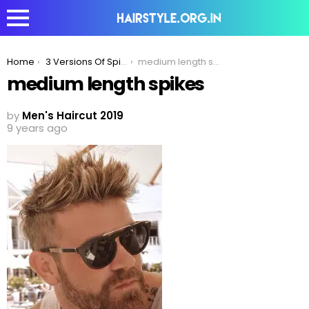
You are here:
Home
3 Versions Of Spikes Hairstyle To Elevate Your Look!
medium length spikes
medium length spikes
by
Men's Haircut 2019
9 years ago