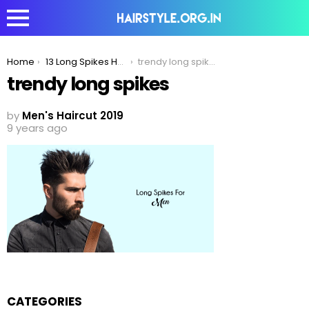
You are here:
Home
13 Long Spikes Hairstyle To Take Your Long Hair Look To Another Level
trendy long spikes
trendy long spikes
by
Men's Haircut 2019
9 years ago
CATEGORIES