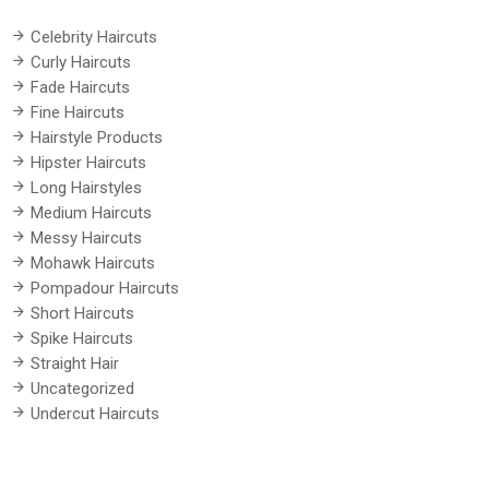
Celebrity Haircuts
Curly Haircuts
Fade Haircuts
Fine Haircuts
Hairstyle Products
Hipster Haircuts
Long Hairstyles
Medium Haircuts
Messy Haircuts
Mohawk Haircuts
Pompadour Haircuts
Short Haircuts
Spike Haircuts
Straight Hair
Uncategorized
Undercut Haircuts