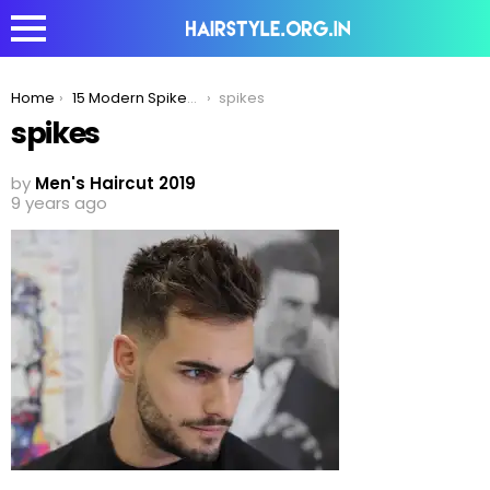
You are here:
Home
15 Modern Spikes Hairstyle For Men To Try In 2020
spikes
spikes
by
Men's Haircut 2019
9 years ago