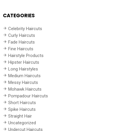
CATEGORIES
Celebrity Haircuts
Curly Haircuts
Fade Haircuts
Fine Haircuts
Hairstyle Products
Hipster Haircuts
Long Hairstyles
Medium Haircuts
Messy Haircuts
Mohawk Haircuts
Pompadour Haircuts
Short Haircuts
Spike Haircuts
Straight Hair
Uncategorized
Undercut Haircuts