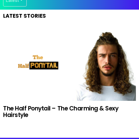
LATEST STORIES
The Half Ponytail – The Charming & Sexy
Hairstyle